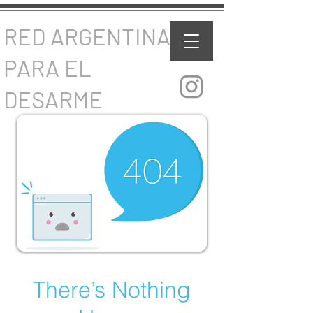
RED ARGENTINA
PARA EL
DESARME
There’s Nothing