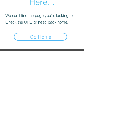
Here...
We can’t find the page you’re looking for.
Check the URL, or head back home.
Go Home