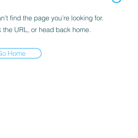
’t find the page you’re looking for.
 the URL, or head back home.
Go Home