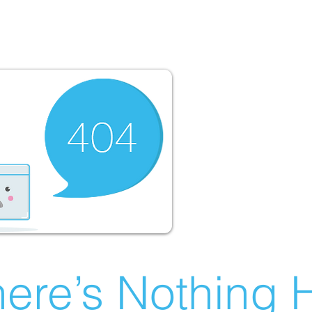
ere’s Nothing H