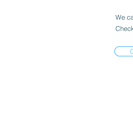
We can
Check